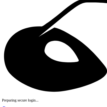
Preparing secure login...