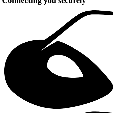
Connecting you securely